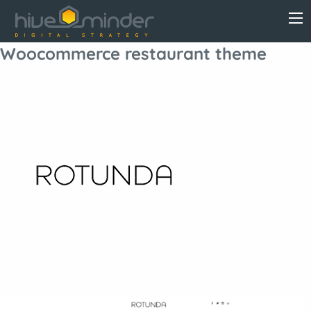
Woocommerce restaurant theme