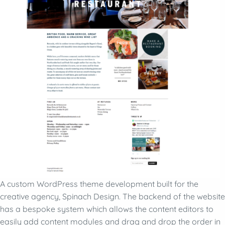
A custom WordPress theme development built for the
creative agency, Spinach Design. The backend of the website
has a bespoke system which allows the content editors to
easily add content modules and drag and drop the order in