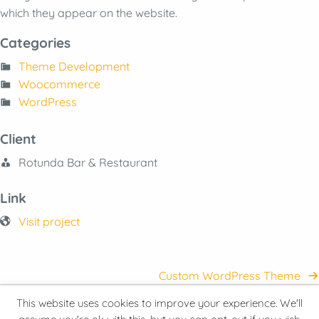
which they appear on the website.
Categories
Theme Development
Woocommerce
WordPress
Client
Rotunda Bar & Restaurant
Link
Visit project
Custom WordPress Theme
This website uses cookies to improve your experience. We'll
© 2026 Hive Minder Ltd
Privacy Policy