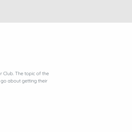
 Club. The topic of the
go about getting their