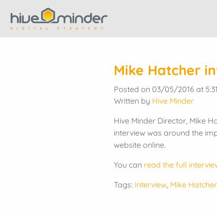
Mike Hatcher i
Posted on 03/05/2016 at 5:3
Written by
Hive Minder
Hive Minder Director, Mike Ha
interview was around the imp
website online.
You can
read the full intervie
Tags:
Interview
,
Mike Hatcher