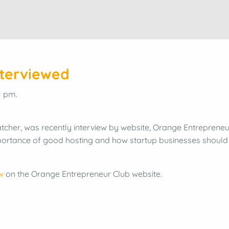
nterviewed
1 pm.
tcher, was recently interview by website, Orange Entrepreneur
ortance of good hosting and how startup businesses should 
w
on the Orange Entrepreneur Club website.