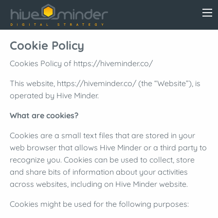
Cookie Policy
Cookies Policy of https://hiveminder.co/
This website, https://hiveminder.co/ (the “Website”), is
operated by Hive Minder.
What are cookies?
Cookies are a small text files that are stored in your
web browser that allows Hive Minder or a third party to
recognize you. Cookies can be used to collect, store
and share bits of information about your activities
across websites, including on Hive Minder website.
Cookies might be used for the following purposes: