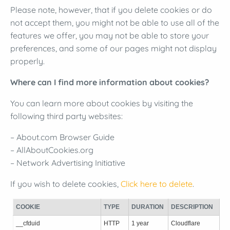
Please note, however, that if you delete cookies or do
not accept them, you might not be able to use all of the
features we offer, you may not be able to store your
preferences, and some of our pages might not display
properly.
Where can I find more information about cookies?
You can learn more about cookies by visiting the
following third party websites:
– About.com Browser Guide
– AllAboutCookies.org
– Network Advertising Initiative
If you wish to delete cookies,
Click here to delete
.
COOKIE
TYPE
DURATION
DESCRIPTION
__cfduid
HTTP
1 year
Cloudflare