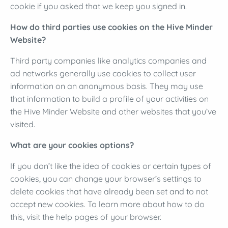
cookie if you asked that we keep you signed in.
How do third parties use cookies on the Hive Minder
Website?
Third party companies like analytics companies and
ad networks generally use cookies to collect user
information on an anonymous basis. They may use
that information to build a profile of your activities on
the Hive Minder Website and other websites that you’ve
visited.
What are your cookies options?
If you don’t like the idea of cookies or certain types of
cookies, you can change your browser’s settings to
delete cookies that have already been set and to not
accept new cookies. To learn more about how to do
this, visit the help pages of your browser.