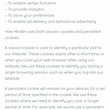
– To enable certain functions
– To provide analytics
– To store your preferences
– To enable ad delivery and behavioral advertising
Hive Minder uses both session cookies and persistent
cookies.
A session cookie is used to identify a particular visit to
our Website. These cookies expire after a short time, or
when you close your web browser after using our
Website. We use these cookies to identify you during a
single browsing session, such as when you log into our
Website.
A persistent cookie will remain on your devices for a set
period of time specified in the cookie. We use these
cookies where we need to identify you over a longer
period of time. For example, we would use a persistent