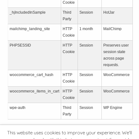
Cookie
_hjIncludedInSample
Third
Session
HotJar
Party
mailchimp_landing_site
HTTP
1 month
MailChimp
Cookie
PHPSESSID
HTTP
Session
Preserves user
Cookie
session state
across page
requests.
woocommerce_cart_hash
HTTP
Session
WooCommerce
Cookie
woocommerce_items_in_cart
HTTP
Session
WooCommerce
Cookie
wpe-auth
Third
Session
WP Engine
Party
This website uses cookies to improve your experience. We'll
© 2026 Hive Minder Ltd
Privacy Policy